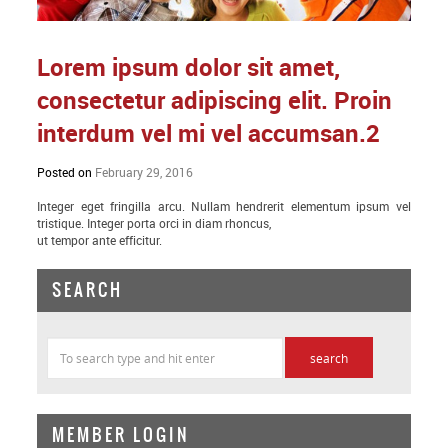
Lorem ipsum dolor sit amet,
consectetur adipiscing elit. Proin
interdum vel mi vel accumsan.2
Posted on
February 29, 2016
Integer eget fringilla arcu. Nullam hendrerit elementum ipsum vel
tristique. Integer porta orci in diam rhoncus,
ut tempor ante efficitur.
SEARCH
MEMBER LOGIN