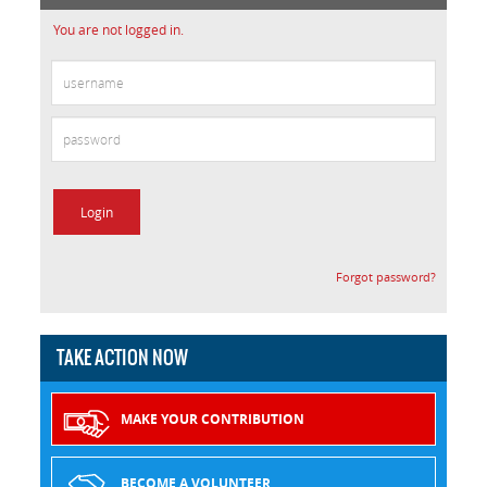
You are not logged in.
Forgot password?
TAKE ACTION NOW
MAKE YOUR CONTRIBUTION
BECOME A VOLUNTEER