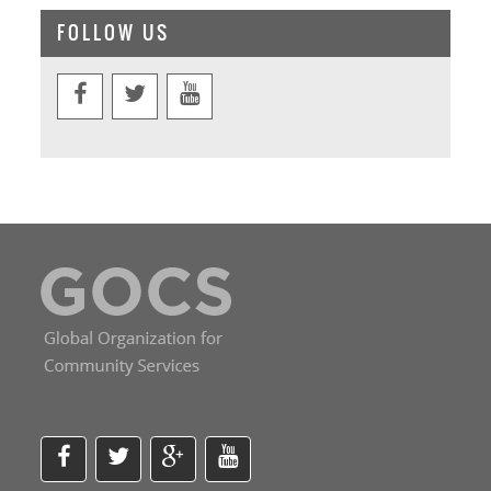
FOLLOW US