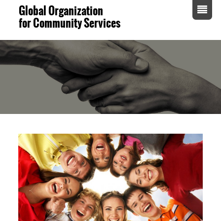
Global Organization
for Community Services