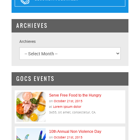
ARCHIEVES
Archieves
GOCS EVENTS
Serve Free Food to the Hungry
on
October 21st, 2015
at
Lorem ipsum dolor
3455, sit amet, consectetur, CA.
10th Annual Non Violence Day
on
October 21st, 2015