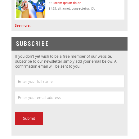
at
Lorem ipsum dolor
3455, sit amet, consectetur, CA.
See more..
SUBSCRIBE
If you don't yet wish to be a free member of our website,
subscribe to our newsletter.simply add your email below. A
confirmation email will be sent to you!